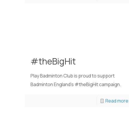
#theBigHit
Play Badminton Club is proud to support
Badminton England's #theBigHit campaign.
Read more