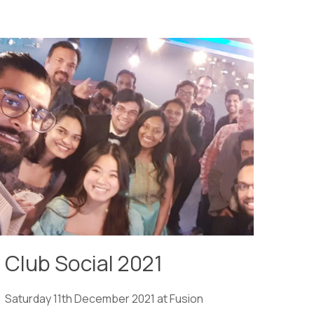
Club Social 2021
Saturday 11th December 2021 at Fusion