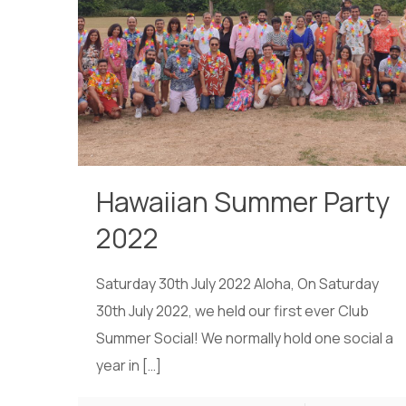
Hawaiian Summer Party
2022
Saturday 30th July 2022 Aloha, On Saturday
30th July 2022, we held our first ever Club
Summer Social! We normally hold one social a
year in
[…]