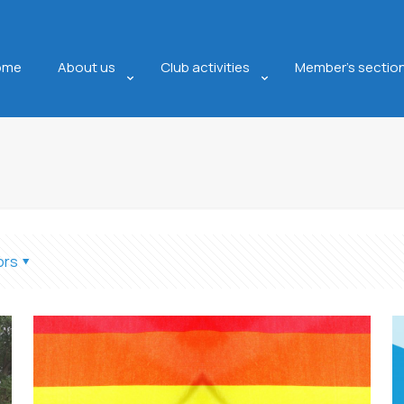
ome
About us
Club activities
Member’s sectio
ors