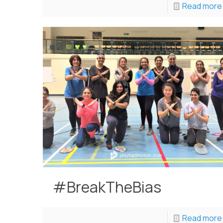
Read more
#BreakTheBias
Read more