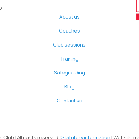
b
About us
Coaches
Club sessions
Training
Safeguarding
Blog
Contact us
Club | All rights reserved |
Statutory information
| Website m