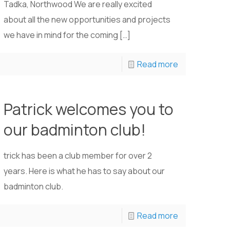
Tadka, Northwood We are really excited
about all the new opportunities and projects
we have in mind for the coming
[…]
Read more
Patrick welcomes you to
our badminton club!
trick has been a club member for over 2
years. Here is what he has to say about our
badminton club.
Read more