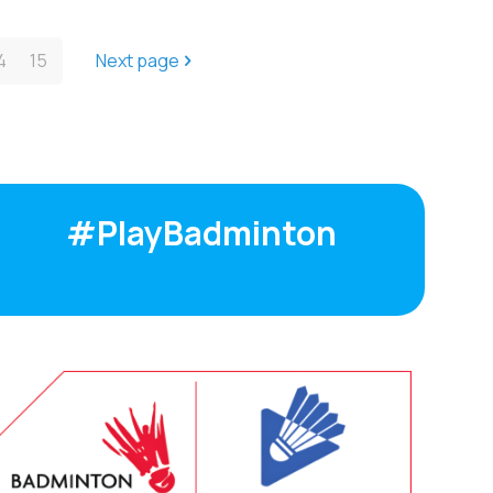
4
15
Next page
#PlayBadminton