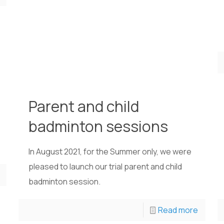
Parent and child
badminton sessions
In August 2021, for the Summer only, we were
pleased to launch our trial parent and child
badminton session.
Read more