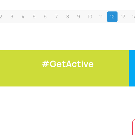
2
3
4
5
6
7
8
9
10
11
12
13
1
#GetActive