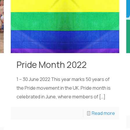
Pride Month 2022
1 – 30 June 2022 This year marks 50 years of
the Pride movement in the UK. Pride month is
celebrated in June, where members of
[…]
Read more