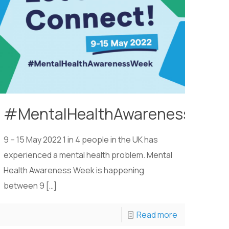
#MentalHealthAwarenessWee
9 – 15 May 2022 1 in 4 people in the UK has
experienced a mental health problem. Mental
Health Awareness Week is happening
between 9
[…]
Read more