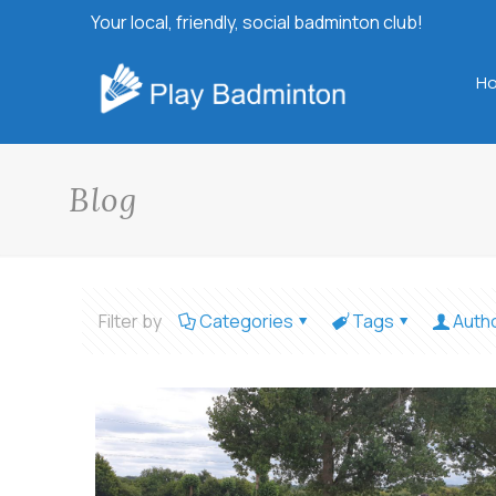
Your local, friendly, social badminton club!
H
Blog
Filter by
Categories
Tags
Auth