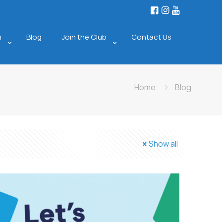
n
Blog
Join the Club
Contact Us
Home
Blog
Show all