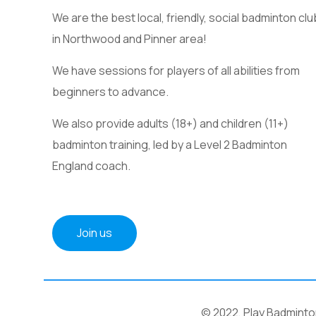
We are the best local, friendly, social badminton clu
in Northwood and Pinner area!
We have sessions for players of all abilities from
beginners to advance.
We also provide adults (18+) and children (11+)
badminton training, led by a Level 2 Badminton
England coach.
Join us
© 2022, Play Badminton 