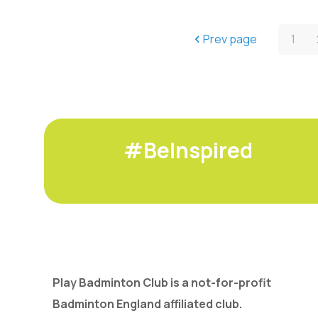
Prev page
1
#BeInspired
Play Badminton Club is a not-for-profit
Badminton England affiliated club.