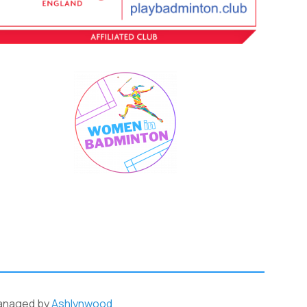
anaged by
Ashlynwood