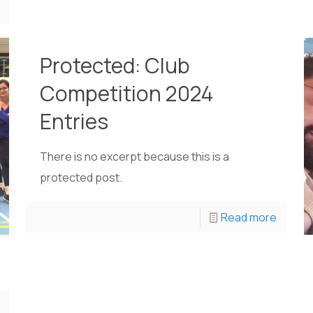
Protected: Club
Competition 2024
Entries
There is no excerpt because this is a
protected post.
Read more