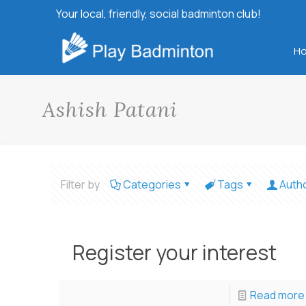
Your local, friendly, social badminton club!
H
Ashish Patani
Filter by
Categories
Tags
Auth
Register your interest
Read more