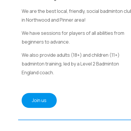
We are the best local, friendly, social badminton clu
in Northwood and Pinner area!
We have sessions for players of all abilities from
beginners to advance.
We also provide adults (18+) and children (11+)
badminton training, led by a Level 2 Badminton
England coach.
Join us