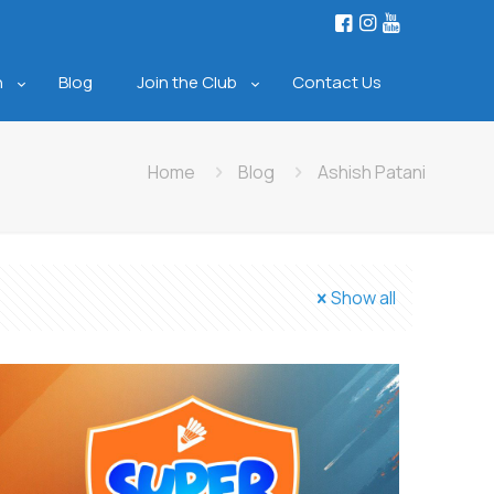
n
Blog
Join the Club
Contact Us
Home
Blog
Ashish Patani
Show all