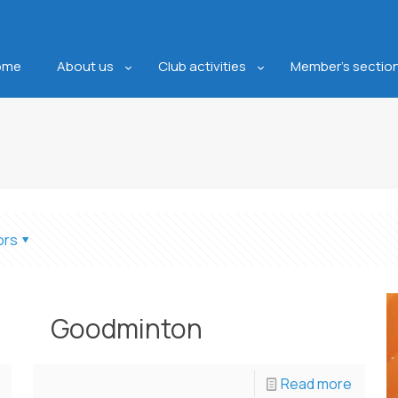
ome
About us
Club activities
Member’s sectio
ors
Goodminton
Read more