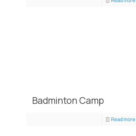
Read more
Badminton Camp
Read more