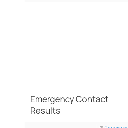
Emergency Contact
Results