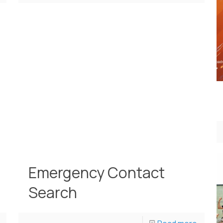
Emergency Contact
Search