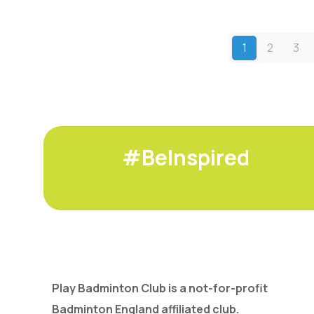
1
2
3
#BeInspired
Play Badminton Club is a not-for-profit
Badminton England affiliated club.