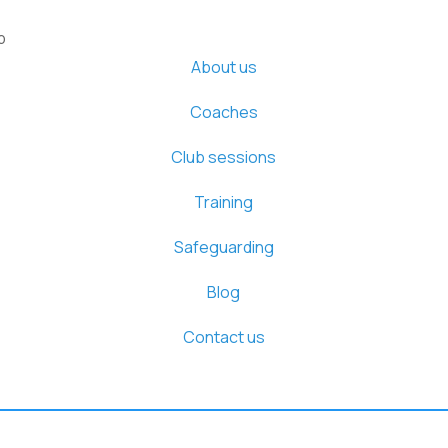
b
About us
Coaches
Club sessions
Training
Safeguarding
Blog
Contact us