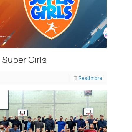
Super Girls
Read more