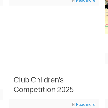
Read more
Club Children’s
Competition 2025
Read more