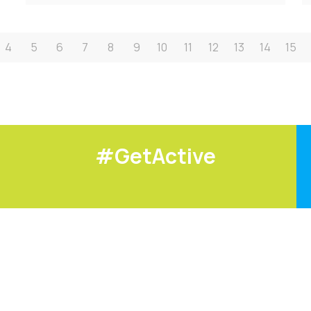
4
5
6
7
8
9
10
11
12
13
14
15
#GetActive