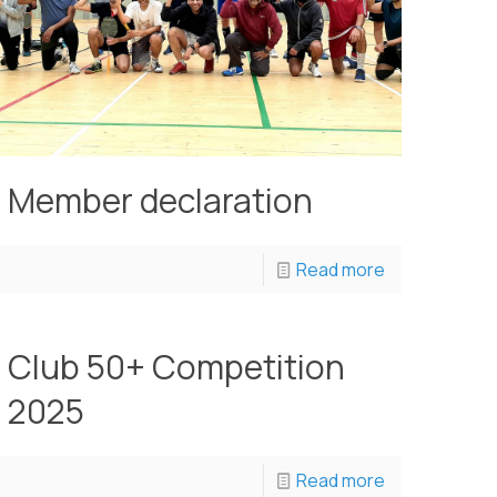
Member declaration
Read more
Club 50+ Competition
2025
Read more