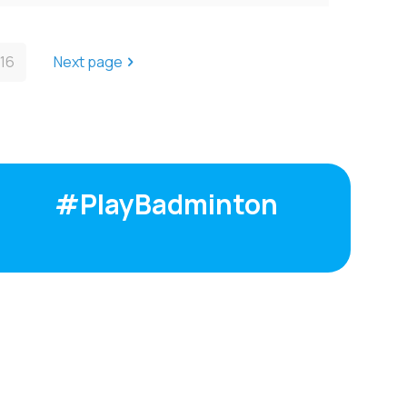
16
Next page
#PlayBadminton