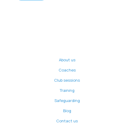
About us
Coaches
Club sessions
Training
Safeguarding
Blog
Contact us