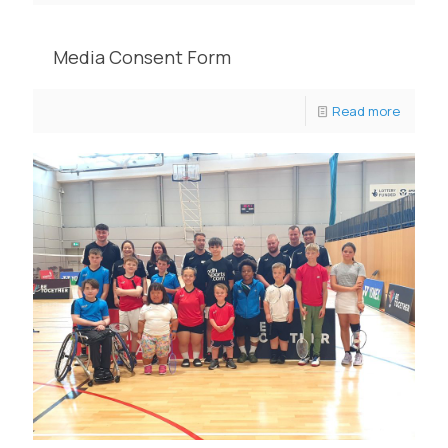
Media Consent Form
Read more