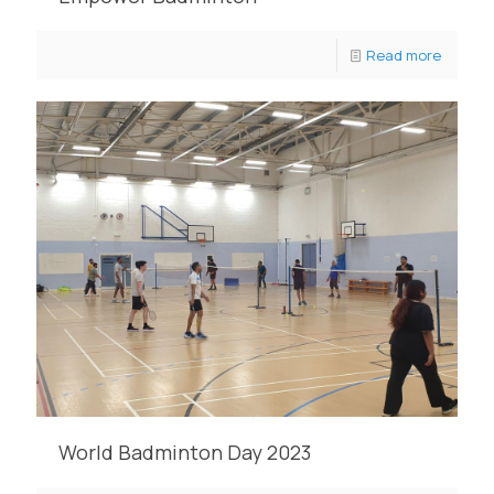
Read more
World Badminton Day 2023