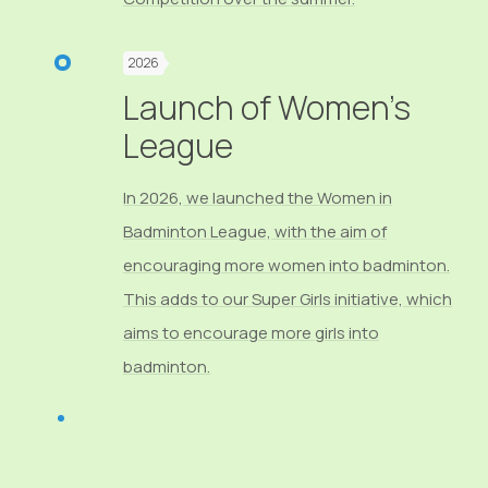
2026
Launch of Women's
League
In 2026, we launched the Women in
Badminton League, with the aim of
encouraging more women into badminton.
This adds to our Super Girls initiative, which
aims to encourage more girls into
badminton.