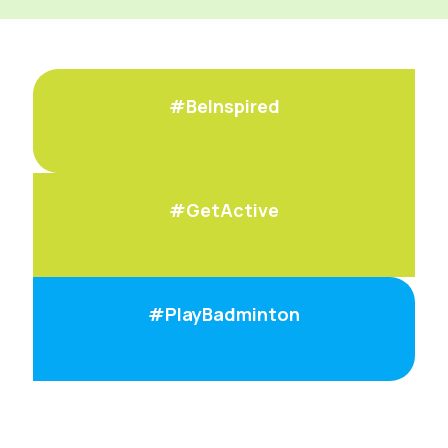
#BeInspired
#GetActive
#PlayBadminton