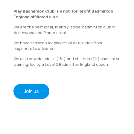
Play Badminton Club is a not-for-profit Badminton
England affiliated club.
We are the best local, friendly, social badminton club in
Northwood and Pinner area!
We have sessions for players of all abilities from
beginners to advance.
We also provide adults (18+) and children (11+) badminton
training, led by a Level 2 Badminton England coach.
Join us