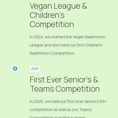
Vegan League &
Children's
Competition
In 2024, we started the Vegan Badminton
League and also held our first Children's
Badminton Competition.
2025
First Ever Senior's &
Teams Competition
In 2025, we held our first ever Senior's 50+
competition as well as our Teams
Competition over the summer.