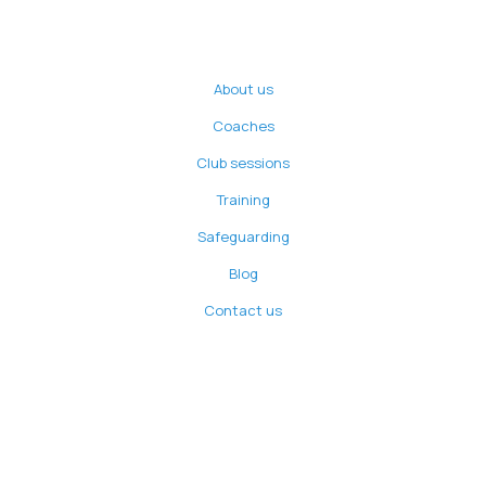
About us
Coaches
Club sessions
Training
Safeguarding
Blog
Contact us