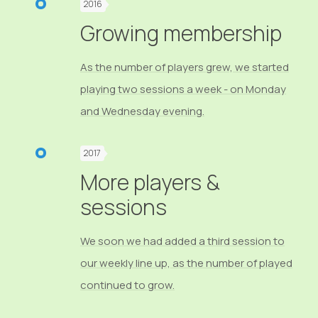
2016
Growing membership
As the number of players grew, we started
playing two sessions a week - on Monday
and Wednesday evening.
2017
More players &
sessions
We soon we had added a third session to
our weekly line up, as the number of played
continued to grow.