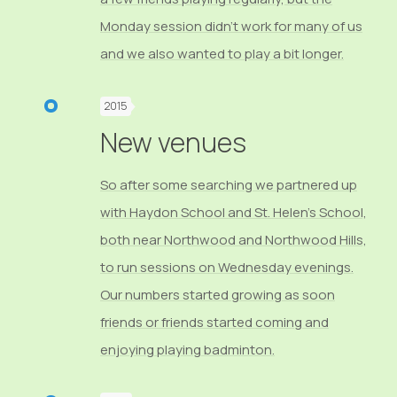
Monday session didn’t work for many of us
and we also wanted to play a bit longer.
2015
New venues
So after some searching we partnered up
with Haydon School and St. Helen’s School,
both near Northwood and Northwood Hills,
to run sessions on Wednesday evenings.
Our numbers started growing as soon
friends or friends started coming and
enjoying playing badminton.