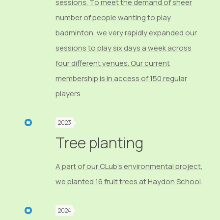
sessions. To meet the demand of sheer
number of people wanting to play
badminton, we very rapidly expanded our
sessions to play six days a week across
four different venues. Our current
membership is in access of 150 regular
players.
2023
Tree planting
A part of our CLub's environmental project,
we planted 16 fruit trees at Haydon School.
2024