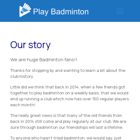
Our story
We are huge Badminton fans!!
Thanks for stopping by and wanting to learn a bit about the
club history.
Little did we think that back in 2014, when a few friends got
together to play badminton on a weekly basis, that we would
end up running a club which now has over 150 regular players
each month!
The really great news is that many of the old friends from
back in 2014 still come and play regularly at our club. We are
sure through badminton our friendships will last a lifetime.
To anyone who hasn’t tried badminton, we would say, just