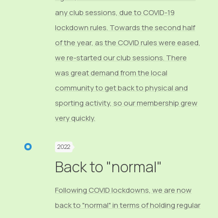
any club sessions, due to COVID-19
lockdown rules. Towards the second half
of the year, as the COVID rules were eased,
we re-started our club sessions. There
was great demand from the local
community to get back to physical and
sporting activity, so our membership grew
very quickly.
2022
Back to "normal"
Following COVID lockdowns, we are now
back to "normal" in terms of holding regular