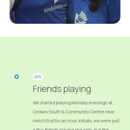
2014
Friends playing
We started playing Monday evenings at
Cedars Youth & Community Centre near
Hatch End for an hour. Initially, we were just
a few friends playing regularly, but the