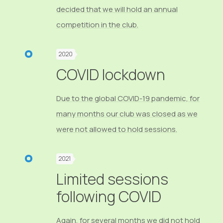
decided that we will hold an annual
competition in the club.
2020
COVID lockdown
Due to the global COVID-19 pandemic, for
many months our club was closed as we
were not allowed to hold sessions.
2021
Limited sessions
following COVID
Again, for several months we did not hold