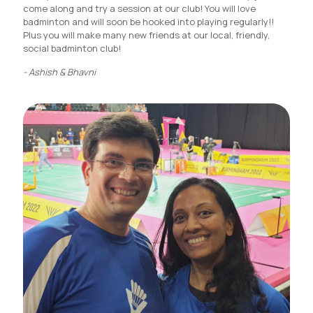
come along and try a session at our club! You will love
badminton and will soon be hooked into playing regularly!!
Plus you will make many new friends at our local, friendly,
social badminton club!
- Ashish & Bhavni