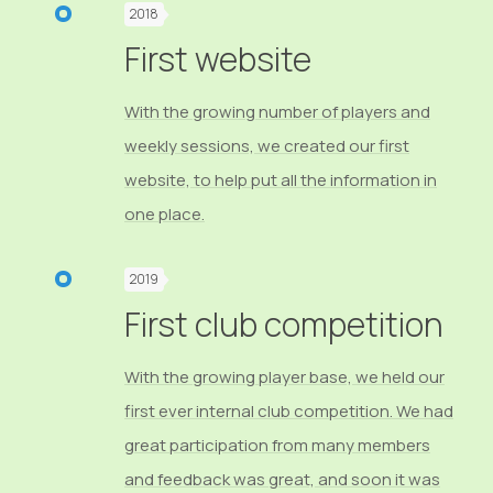
2018
First website
With the growing number of players and
weekly sessions, we created our first
website, to help put all the information in
one place.
2019
First club competition
With the growing player base, we held our
first ever internal club competition. We had
great participation from many members
and feedback was great, and soon it was