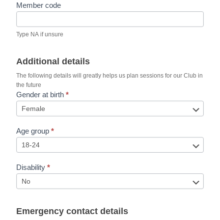
Member code
Type NA if unsure
Additional details
The following details will greatly helps us plan sessions for our Club in
the future
Gender at birth
*
Age group
*
Disability
*
Emergency contact details