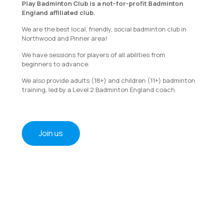
Play Badminton Club is a not-for-profit Badminton
England affiliated club.
We are the best local, friendly, social badminton club in
Northwood and Pinner area!
We have sessions for players of all abilities from
beginners to advance.
We also provide adults (18+) and children (11+) badminton
training, led by a Level 2 Badminton England coach.
Join us