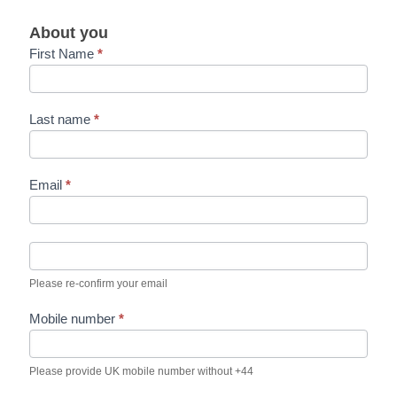
d
e
About you
c
First Name
*
l
a
r
a
Last name
*
t
i
o
n
Email
*
s
Please re-confirm your email
Mobile number
*
Please provide UK mobile number without +44