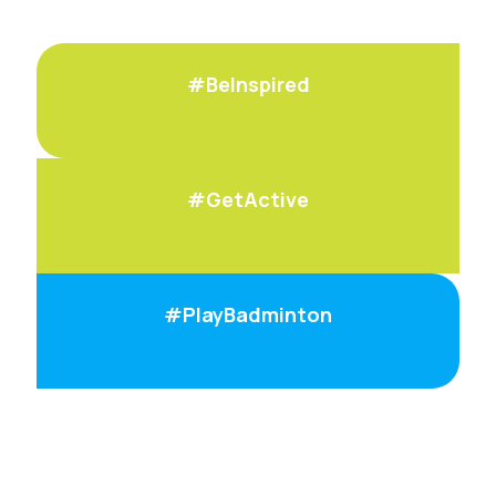
#BeInspired
#GetActive
#PlayBadminton