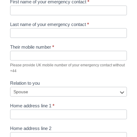
First name of your emergency contact
*
Last name of your emergency contact
*
Their mobile number
*
Please provide UK mobile number of your emergency contact without
+44
Relation to you
Home address line 1
*
Home address line 2