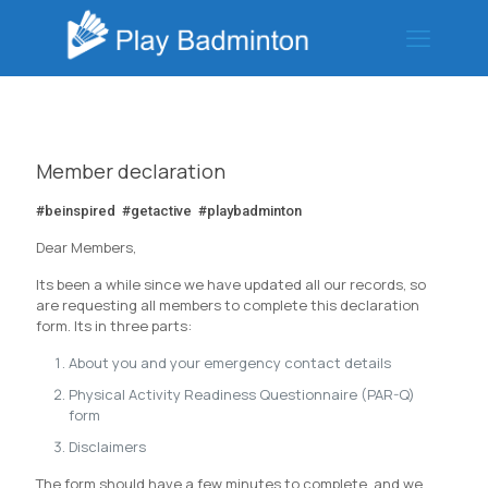
Member declaration
#beinspired #getactive #playbadminton
Dear Members,
Its been a while since we have updated all our records, so
are requesting all members to complete this declaration
form. Its in three parts:
About you and your emergency contact details
Physical Activity Readiness Questionnaire (PAR-Q)
form
Disclaimers
The form should have a few minutes to complete, and we