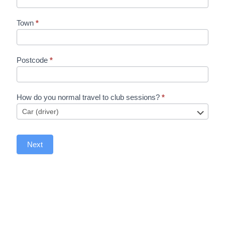
Town
*
Postcode
*
How do you normal travel to club sessions?
*
Next