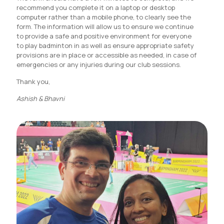
recommend you complete it on a laptop or desktop
computer rather than a mobile phone, to clearly see the
form. The information will allow us to ensure we continue
to provide a safe and positive environment for everyone
to play badminton in as well as ensure appropriate safety
provisions are in place or accessible as needed, in case of
emergencies or any injuries during our club sessions.
Thank you,
Ashish & Bhavni