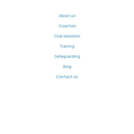
About us
Coaches
Club sessions
Training
Safeguarding
Blog
Contact us