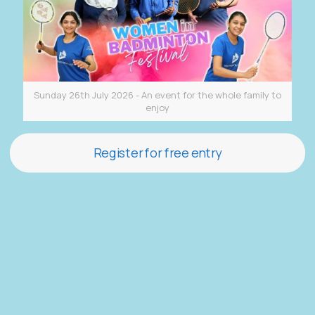
Sunday 26th July 2026 - An event for the whole family to
enjoy
Register for free entry