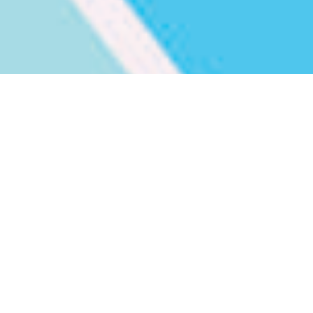
Our passion
We are huge Badminton fans!!
To anyone who hasn’t tried badminton, we would say, just
come along and try a session at our club! You will love
badminton and will soon be hooked into playing regularly!!
Plus you will make many new friends at our local, friendly,
social badminton club!
- Ashish & Bhavni