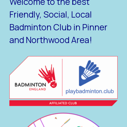
Welcome to the best
Friendly, Social, Local
Badminton Club in Pinner
and Northwood Area!