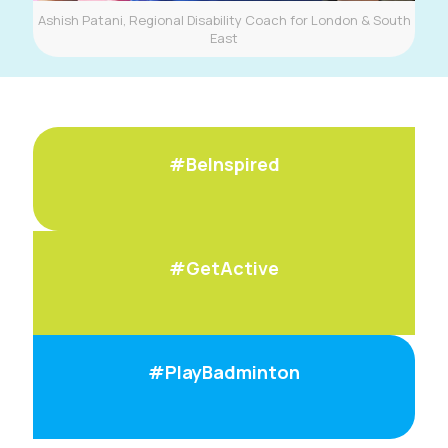
Ashish Patani, Regional Disability Coach for London & South
East
#BeInspired
#GetActive
#PlayBadminton