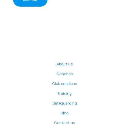
About us
Coaches
Club sessions
Training
Safeguarding
Blog
Contact us