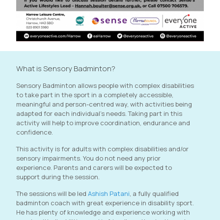
What is Sensory Badminton?
Sensory Badminton allows people with complex disabilities
to take part in the sport in a completely accessible,
meaningful and person-centred way, with activities being
adapted for each individual's needs. Taking part in this
activity will help to improve coordination, endurance and
confidence.
This activity is for adults with complex disabilities and/or
sensory impairments. You do not need any prior
experience. Parents and carers will be expected to
support during the session.
The sessions will be led
Ashish Patani
, a fully qualified
badminton coach with great experience in disability sport.
He has plenty of knowledge and experience working with