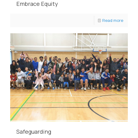
Embrace Equity
Read more
Safeguarding