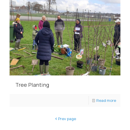
Tree Planting
Read more
Prev page