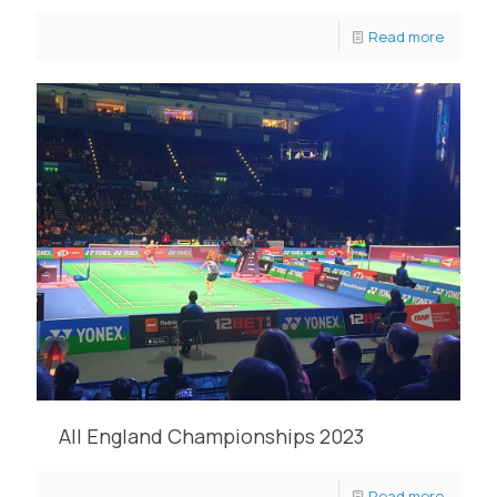
Read more
All England Championships 2023
Read more