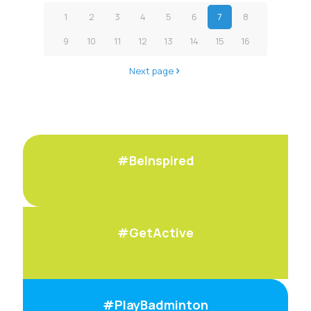
1
2
3
4
5
6
7
8
9
10
11
12
13
14
15
16
Next page
#BeInspired
#GetActive
#PlayBadminton