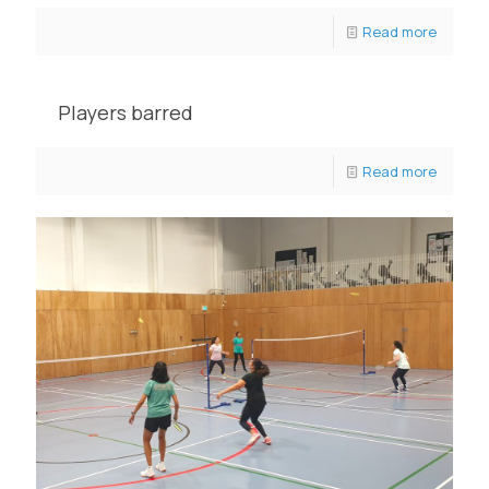
Read more
Players barred
Read more