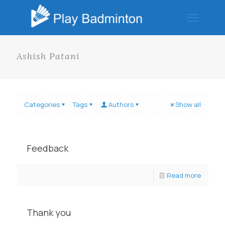
Ashish Patani
Categories
Tags
Authors
Show all
Feedback
Read more
Thank you