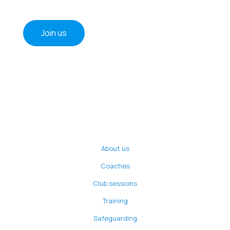
Join us
About us
Coaches
Club sessions
Training
Safeguarding