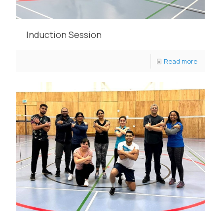
Induction Session
Read more