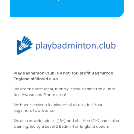
Play Badminton Club is a not-for-profit Badminton
England affiliated club.
We are the best local, friendly, social badminton club in
Northwood and Pinner area!
We have sessions for players of all abilities from
beginners to advance.
We also provide adults (18+) and children (11+) badminton
training, led by a Level 2 Badminton England coach.