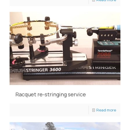
Racquet re-stringing service
Read more