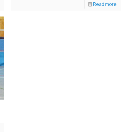
Read more