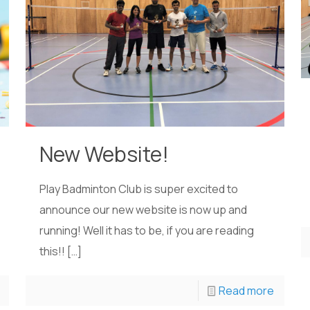
New Website!
Play Badminton Club is super excited to
announce our new website is now up and
running! Well it has to be, if you are reading
this!!
[…]
Read more