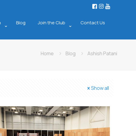
n
Blog
Join the Club
Contact Us
Home
Blog
Ashish Patani
Show all