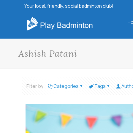
Your local, friendly, social badminton club!
H
Ashish Patani
Filter by
Categories
Tags
Auth