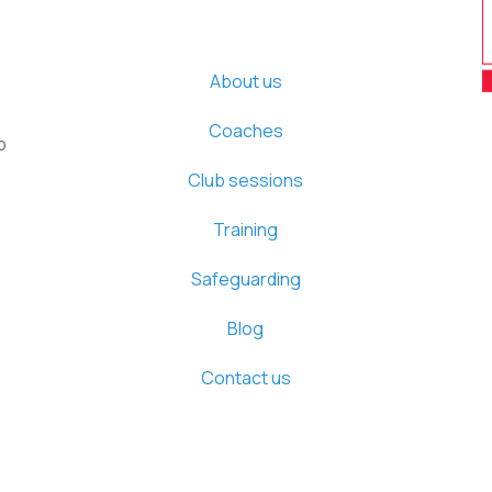
About us
Coaches
b
Club sessions
Training
Safeguarding
Blog
Contact us