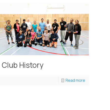
Club History
Read more