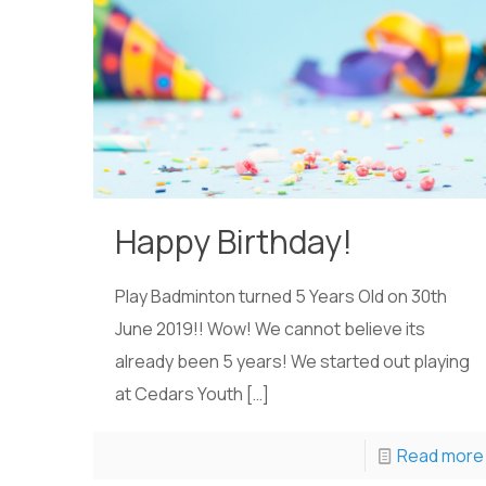
Happy Birthday!
Play Badminton turned 5 Years Old on 30th
June 2019!! Wow! We cannot believe its
already been 5 years! We started out playing
at Cedars Youth
[…]
Read more