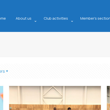
ome
About us
Club activities
Member’s sectio
ors