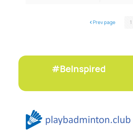
Prev page
1
#BeInspired