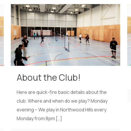
About the Club!
Here are quick-fire basic details about the
club. Where and when do we play? Monday
evening – We play in Northwood Hills every
Monday from 8pm
[…]