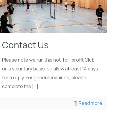
Contact Us
Please note we run this not-for-profit Club
on a voluntary basis, so allow at least 14 days
for a reply. For general inquiries, please
complete the
[…]
Read more