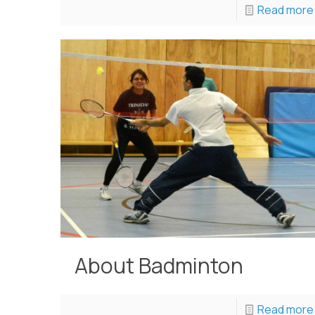
Read more
About Badminton
Read more