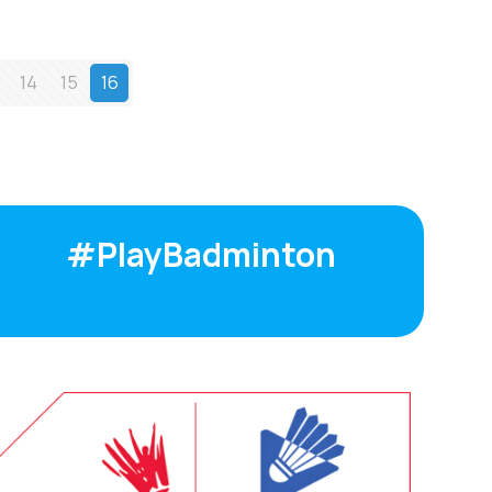
14
15
16
#PlayBadminton