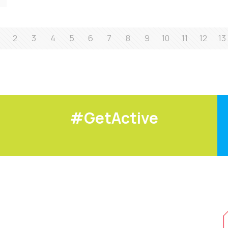
2
3
4
5
6
7
8
9
10
11
12
13
#GetActive