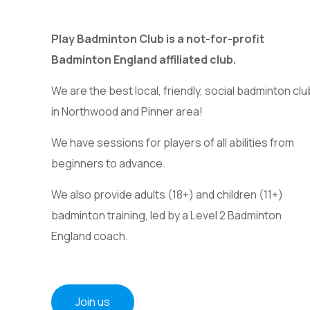
Play Badminton Club is a not-for-profit
Badminton England affiliated club.
We are the best local, friendly, social badminton clu
in Northwood and Pinner area!
We have sessions for players of all abilities from
beginners to advance.
We also provide adults (18+) and children (11+)
badminton training, led by a Level 2 Badminton
England coach.
Join us