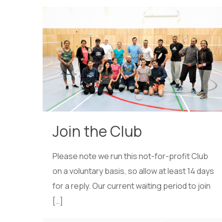
Join the Club
Please note we run this not-for-profit Club
on a voluntary basis, so allow at least 14 days
for a reply. Our current waiting period to join
[…]