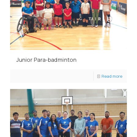
Junior Para-badminton
Read more