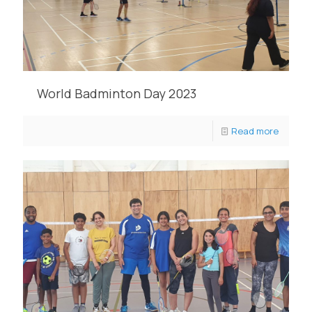
World Badminton Day 2023
Read more