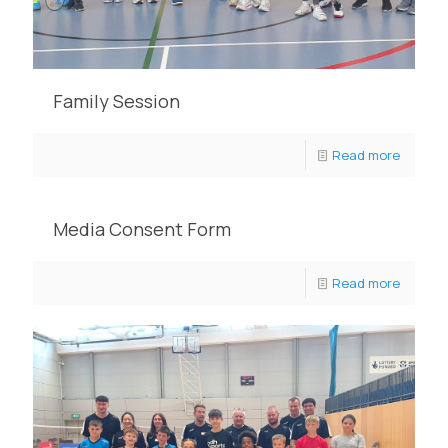
Family Session
Read more
Media Consent Form
Read more