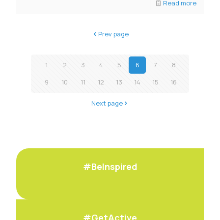
Read more
Prev page
1
2
3
4
5
6
7
8
9
10
11
12
13
14
15
16
Next page
#BeInspired
#GetActive