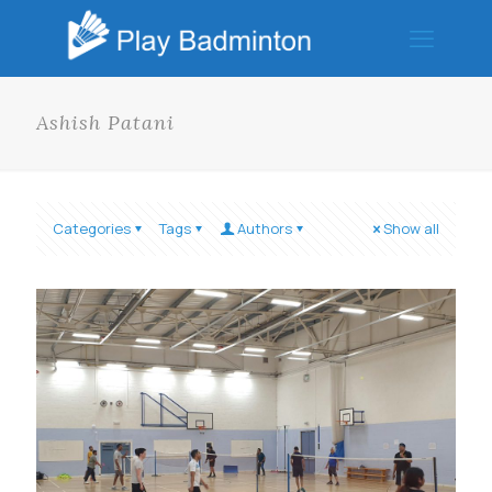
Ashish Patani
Categories
Tags
Authors
Show all