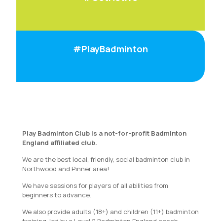
#PlayBadminton
Play Badminton Club is a not-for-profit Badminton
England affiliated club.
We are the best local, friendly, social badminton club in
Northwood and Pinner area!
We have sessions for players of all abilities from
beginners to advance.
We also provide adults (18+) and children (11+) badminton
training, led by a Level 2 Badminton England coach.