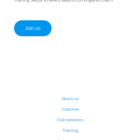
Join us
About us
Coaches
Club sessions
Training