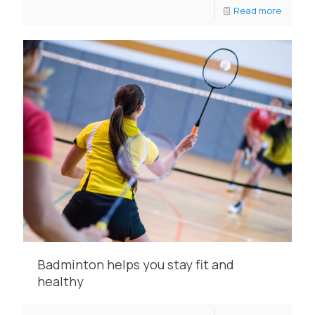
Read more
Badminton helps you stay fit and
healthy