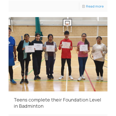
Read more
Teens complete their Foundation Level
in Badminton