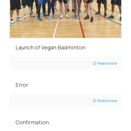
Launch of Vegan Badminton
Read more
Error
Read more
Confirmation