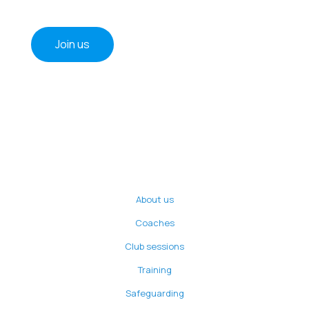
Join us
About us
Coaches
Club sessions
Training
Safeguarding