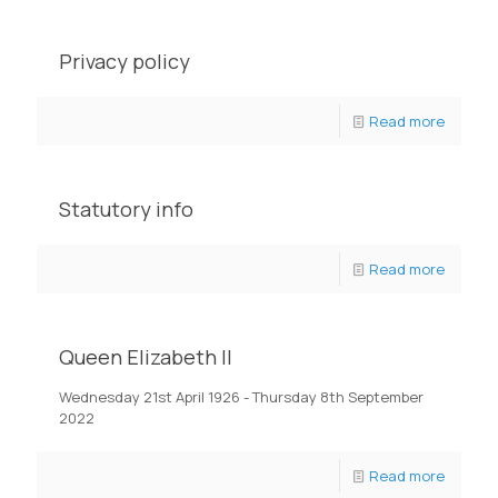
Privacy policy
Read more
Statutory info
Read more
Queen Elizabeth II
Wednesday 21st April 1926 - Thursday 8th September
2022
Read more