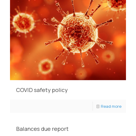
COVID safety policy
Read more
Balances due report