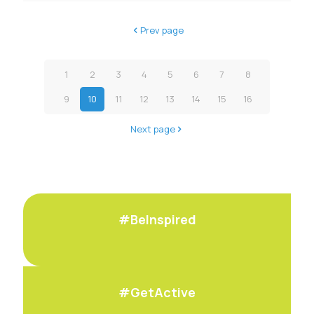
Prev page
1
2
3
4
5
6
7
8
9
10
11
12
13
14
15
16
Next page
#BeInspired
#GetActive