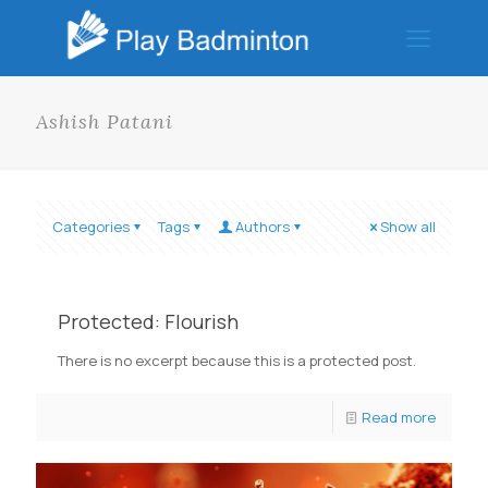
Ashish Patani
Categories
Tags
Authors
Show all
Protected: Flourish
There is no excerpt because this is a protected post.
Read more