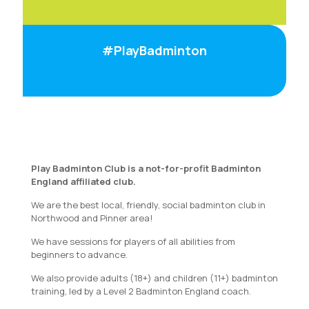
#PlayBadminton
Play Badminton Club is a not-for-profit Badminton
England affiliated club.
We are the best local, friendly, social badminton club in
Northwood and Pinner area!
We have sessions for players of all abilities from
beginners to advance.
We also provide adults (18+) and children (11+) badminton
training, led by a Level 2 Badminton England coach.