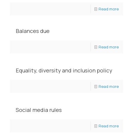
Read more
Balances due
Read more
Equality, diversity and inclusion policy
Read more
Social media rules
Read more