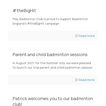
#theBigHit
Play Badminton Club is proud to support Badminton
England's #theBigHit campaign.
Read more
Parent and child badminton sessions
In August 2021, for the Summer only, we were pleased
to launch our trial parent and child badminton session.
Read more
Patrick welcomes you to our badminton
club!