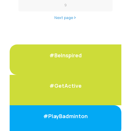
9
Next page
#BeInspired
#GetActive
#PlayBadminton