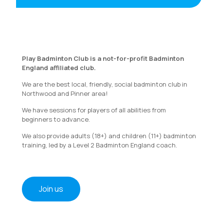
Play Badminton Club is a not-for-profit Badminton
England affiliated club.
We are the best local, friendly, social badminton club in
Northwood and Pinner area!
We have sessions for players of all abilities from
beginners to advance.
We also provide adults (18+) and children (11+) badminton
training, led by a Level 2 Badminton England coach.
Join us