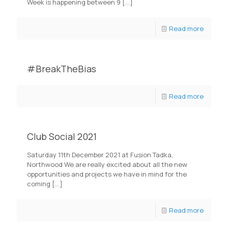
Week is happening between 9
[…]
Read more
#BreakTheBias
Read more
Club Social 2021
Saturday 11th December 2021 at Fusion Tadka,
Northwood We are really excited about all the new
opportunities and projects we have in mind for the
coming
[…]
Read more