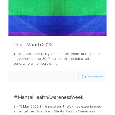
Pride Month 2022
1 – 30 June 2022 This year marks 50 years of the Pride
movement in the UK. Pride month is celebrated in
June, where members of
[…]
Read more
#MentalHealthAwarenessWeek
9 – 15 May 2022 1 in 4 people in the UK has experienced
a mental health problem. Mental Health Awareness