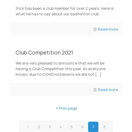
trick has been a club member for over 2 years. Here is
what he has to say about our badminton club.
Read more
Club Competition 2021
We are very pleased to announce that we will be
having a Club Competition this year. As everyone
knows, due to COVID lockdowns we did not
[…]
Read more
Prev page
1
2
3
4
5
6
7
8