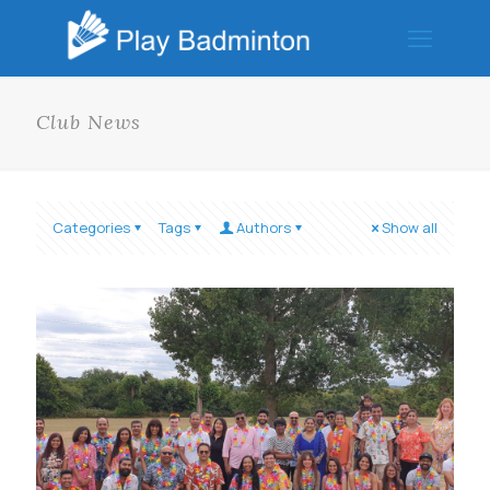
Club News
Categories
Tags
Authors
Show all