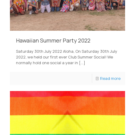
Hawaiian Summer Party 2022
Saturday 30th July 2022 Aloha, On Saturday 30th July
2022, we held our first ever Club Summer Social! We
normally hold one social a year in
[…]
Read more