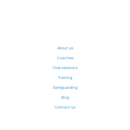
About us
Coaches
Club sessions
Training
Safeguarding
Blog
Contact us